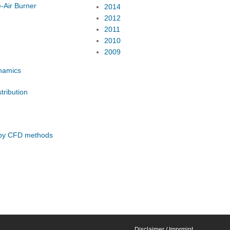
-Air Burner
2014
2012
2011
2010
2009
ynamics
tribution
s by CFD methods
Disclaimer / Imprmint