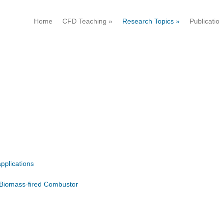
Home
CFD Teaching
»
Research Topics
»
Publicati
pplications
 Biomass-fired Combustor