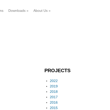
ons
Downloads
»
About Us
»
PROJECTS
2022
2019
2018
2017
2016
2015