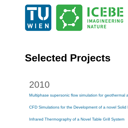
Selected Projects
2010
Multiphase supersonic flow simulation for geothermal a
CFD Simulations for the Development of a novel Solid
Infrared Thermography of a Novel Table Grill System