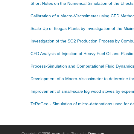
Short Notes on the Numerical Simulation of the Effect
Calibration of a Macro-Viscosimeter using CFD Metho
Scale-Up of Biogas Plants by Investigation of the Mix
Investigation of the SO2 Production Process by Comb
CFD Analysis of Injection of Heavy Fuel Oil and Plastic
Process-Simulation and Computational Fluid Dynamics
Development of a Macro-Viscosimeter to determine the 
Improvement of small-scale log wood stoves by experi
TeReGeo - Simulation of micro-detonations used for dee
Copyright © 2026,
www.cfd.at
. Theme by
Devsaran
.