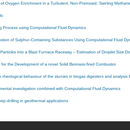
s of Oxygen Enrichment in a Turbulent, Non-Premixed, Swirling Methane
ds
ing Process using Computational Fluid Dynamics
ustion of Sulphur-Containing Substances Using Computational Fluid D
 Particles into a Blast Furnace Raceway – Estimation of Droplet Size Dis
 for the Development of a novel Solid Biomass-fired Combustor
rheological behaviour of the slurries in biogas digesters and analysi
mental investigation combined with Computational Fluid Dynamics
p-drilling in geothermal applications