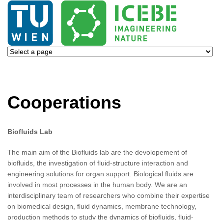
Cooperations
Biofluids Lab
The main aim of the Biofluids lab are the devolopement of
biofluids, the investigation of fluid-structure interaction and
engineering solutions for organ support. Biological fluids are
involved in most processes in the human body. We are an
interdisciplinary team of researchers who combine their expertise
on biomedical design, fluid dynamics, membrane technology,
production methods to study the dynamics of biofluids, fluid-