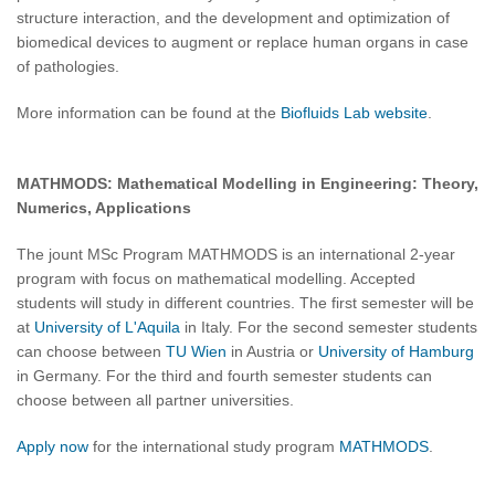
structure interaction, and the development and optimization of
biomedical devices to augment or replace human organs in case
of pathologies.
More information can be found at the
Biofluids Lab website
.
MATHMODS: Mathematical Modelling in Engineering: Theory,
Numerics, Applications
The jount MSc Program MATHMODS is an international 2-year
program with focus on mathematical modelling. Accepted
students will study in different countries. The first semester will be
at
University of L'Aquila
in Italy. For the second semester students
can choose between
TU Wien
in Austria or
University of Hamburg
in Germany. For the third and fourth semester students can
choose between all partner universities.
Apply now
for the international study program
MATHMODS
.