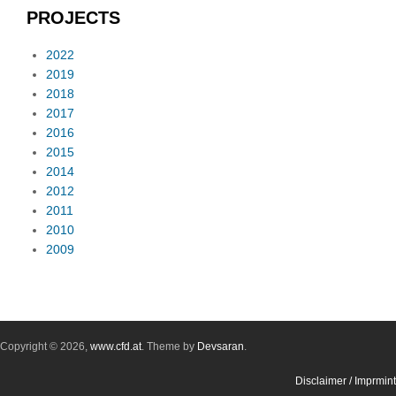
PROJECTS
2022
2019
2018
2017
2016
2015
2014
2012
2011
2010
2009
Copyright © 2026,
www.cfd.at
. Theme by
Devsaran
.
Disclaimer / Imprmint