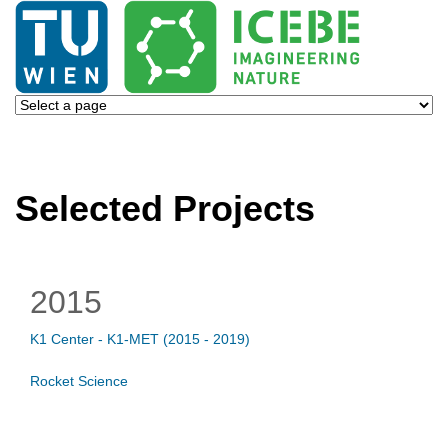
Selected Projects
2015
K1 Center - K1-MET (2015 - 2019)
Rocket Science