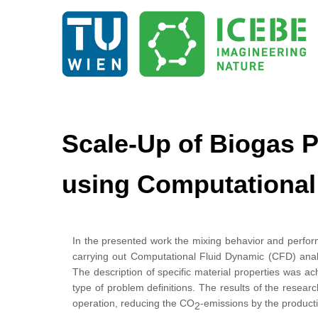
Scale-Up of Biogas P
using Computational
In the presented work the mixing behavior and perform
carrying out Computational Fluid Dynamic (CFD) ana
The description of specific material properties was a
type of problem definitions. The results of the research
operation, reducing the CO
-emissions by the producti
2