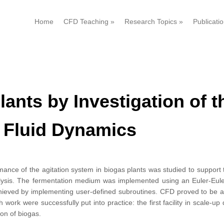
Home
CFD Teaching
»
Research Topics
»
Publicati
lants by Investigation of 
 Fluid Dynamics
ance of the agitation system in biogas plants was studied to support
lysis. The fermentation medium was implemented using an Euler-Eul
chieved by implementing user-defined subroutines. CFD proved to be a v
 work were successfully put into practice: the first facility in scale-up
on of biogas.