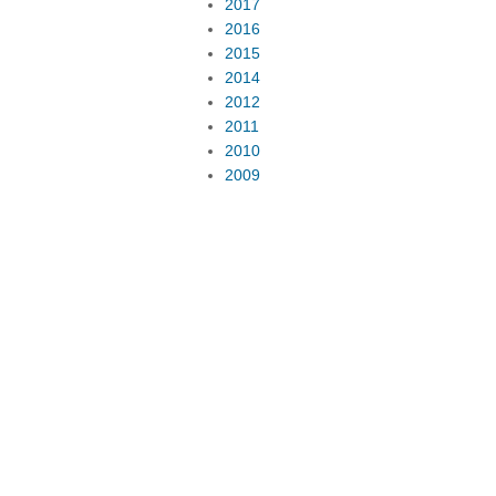
2017
2016
2015
2014
2012
2011
2010
2009