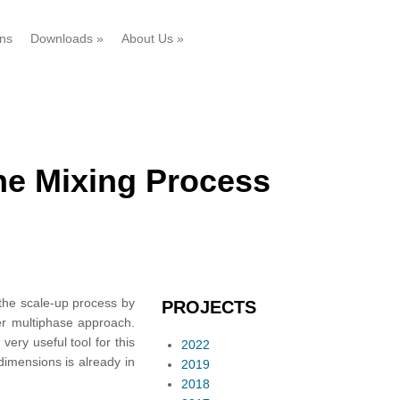
ons
Downloads
»
About Us
»
the Mixing Process
 the scale-up process by
PROJECTS
er multiphase approach.
ery useful tool for this
2022
 dimensions is already in
2019
2018