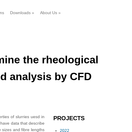
ons
Downloads
»
About Us
»
ine the rheological
and analysis by CFD
ties of slurries uesd in
PROJECTS
 have data that describe
e sizes and fibre lengths
2022