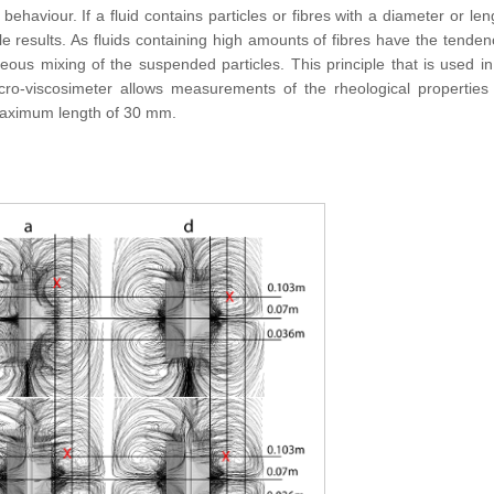
haviour. If a fluid contains particles or fibres with a diameter or len
le results. As fluids containing high amounts of fibres have the tenden
ous mixing of the suspended particles. This principle that is used in 
acro-viscosimeter allows measurements of the rheological properties 
 maximum length of 30 mm.