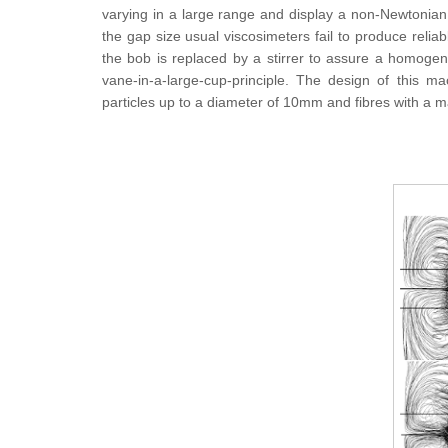
varying in a large range and display a non-Newtonian be
the gap size usual viscosimeters fail to produce reliab
the bob is replaced by a stirrer to assure a homogene
vane-in-a-large-cup-principle. The design of this m
particles up to a diameter of 10mm and fibres with a