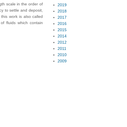
gth scale in the order of
2019
cy to settle and deposit,
2018
this work is also called
2017
of fluids which contain
2016
2015
2014
2012
2011
2010
2009