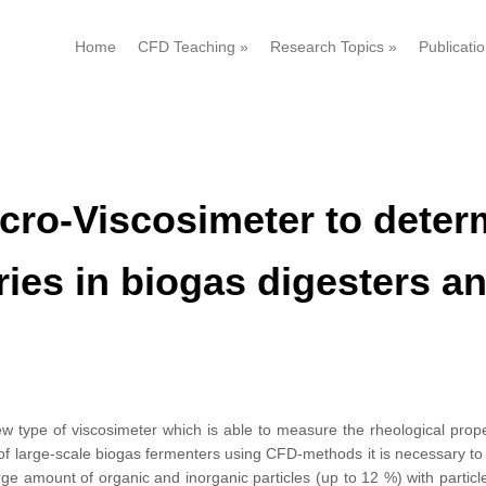
Home
CFD Teaching
»
Research Topics
»
Publicati
ro-Viscosimeter to determ
rries in biogas digesters 
w type of viscosimeter which is able to measure the rheological proper
of large-scale biogas fermenters using CFD-methods it is necessary to
large amount of organic and inorganic particles (up to 12 %) with particl