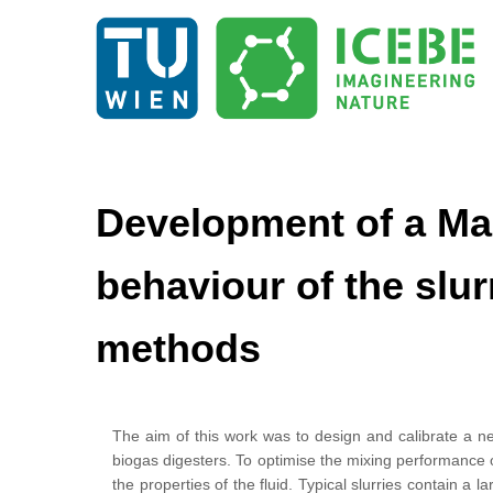
Development of a Mac
behaviour of the slu
methods
The aim of this work was to design and calibrate a ne
biogas digesters. To optimise the mixing performance 
the properties of the fluid. Typical slurries contain a 