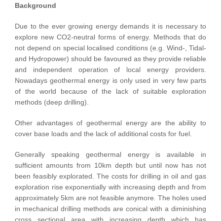
Background
Due to the ever growing energy demands it is necessary to
explore new CO2-neutral forms of energy. Methods that do
not depend on special localised conditions (e.g. Wind-, Tidal-
and Hydropower) should be favoured as they provide reliable
and independent operation of local energy providers.
Nowadays geothermal energy is only used in very few parts
of the world because of the lack of suitable exploration
methods (deep drilling).
Other advantages of geothermal energy are the ability to
cover base loads and the lack of additional costs for fuel.
Generally speaking geothermal energy is available in
sufficient amounts from 10km depth but until now has not
been feasibly explorated. The costs for drilling in oil and gas
exploration rise exponentially with increasing depth and from
approximately 5km are not feasible anymore. The holes used
in mechanical drilling methods are conical with a diminishing
cross sectional area with increasing depth which has