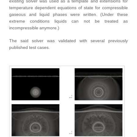
existing solver was used as a template and extensions for
temperature dependent equations of state for compressible
gaseous and liquid phases were written. (Under these
extreme conditions liquids can not be treated as
incompressible anymore.)
The said solver was validated with several previously
published test cases.