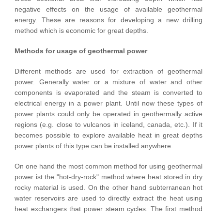
negative effects on the usage of available geothermal
energy. These are reasons for developing a new drilling
method which is economic for great depths.
Methods for usage of geothermal power
Different methods are used for extraction of geothermal
power. Generally water or a mixture of water and other
components is evaporated and the steam is converted to
electrical energy in a power plant. Until now these types of
power plants could only be operated in geothermally active
regions (e.g. close to vulcanos in iceland, canada, etc.). If it
becomes possible to explore available heat in great depths
power plants of this type can be installed anywhere.
On one hand the most common method for using geothermal
power ist the "hot-dry-rock" method where heat stored in dry
rocky material is used. On the other hand subterranean hot
water reservoirs are used to directly extract the heat using
heat exchangers that power steam cycles. The first method