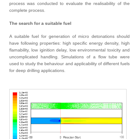
process was conducted to evaluate the realisability of the
complete process.
The search for a suitable fuel
A suitable fuel for generation of micro detonations should
have following properties: high specific energy density, high
flamability, low iginition delay, low environmental toxicity and
uncomplicated handling. Simulations of a flow tube were
used to study the behaviour and applicability of different fuels
for deep drilling applications.