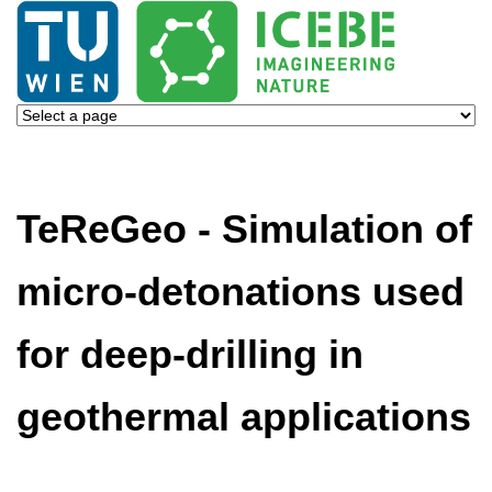
TeReGeo - Simulation of
micro-detonations used
for deep-drilling in
geothermal applications