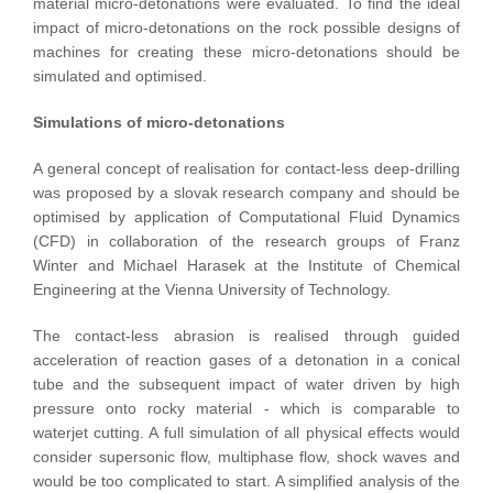
material micro-detonations were evaluated. To find the ideal
impact of micro-detonations on the rock possible designs of
machines for creating these micro-detonations should be
simulated and optimised.
Simulations of micro-detonations
A general concept of realisation for contact-less deep-drilling
was proposed by a slovak research company and should be
optimised by application of Computational Fluid Dynamics
(CFD) in collaboration of the research groups of Franz
Winter and Michael Harasek at the Institute of Chemical
Engineering at the Vienna University of Technology.
The contact-less abrasion is realised through guided
acceleration of reaction gases of a detonation in a conical
tube and the subsequent impact of water driven by high
pressure onto rocky material - which is comparable to
waterjet cutting. A full simulation of all physical effects would
consider supersonic flow, multiphase flow, shock waves and
would be too complicated to start. A simplified analysis of the