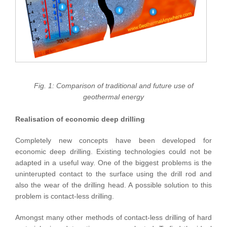
Fig. 1: Comparison of traditional and future use of
geothermal energy
Realisation of economic deep drilling
Completely new concepts have been developed for
economic deep drilling. Existing technologies could not be
adapted in a useful way. One of the biggest problems is the
uninterupted contact to the surface using the drill rod and
also the wear of the drilling head. A possible solution to this
problem is contact-less drilling.
Amongst many other methods of contact-less drilling of hard