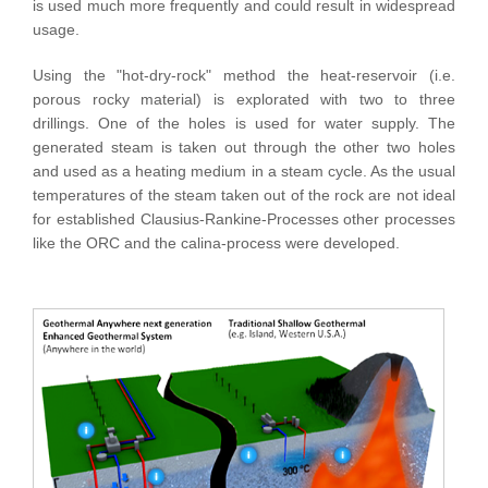
is used much more frequently and could result in widespread
usage.
Using the "hot-dry-rock" method the heat-reservoir (i.e.
porous rocky material) is explorated with two to three
drillings. One of the holes is used for water supply. The
generated steam is taken out through the other two holes
and used as a heating medium in a steam cycle. As the usual
temperatures of the steam taken out of the rock are not ideal
for established Clausius-Rankine-Processes other processes
like the ORC and the calina-process were developed.