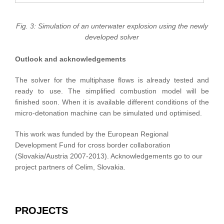
Fig. 3: Simulation of an unterwater explosion using the newly
developed solver
Outlook and acknowledgements
The solver for the multiphase flows is already tested and
ready to use. The simplified combustion model will be
finished soon. When it is available different conditions of the
micro-detonation machine can be simulated und optimised.
This work was funded by the European Regional
Development Fund for cross border collaboration
(Slovakia/Austria 2007-2013). Acknowledgements go to our
project partners of Celim, Slovakia.
PROJECTS