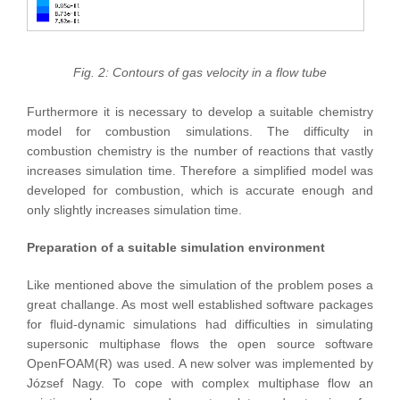
Fig. 2: Contours of gas velocity in a flow tube
Furthermore it is necessary to develop a suitable chemistry
model for combustion simulations. The difficulty in
combustion chemistry is the number of reactions that vastly
increases simulation time. Therefore a simplified model was
developed for combustion, which is accurate enough and
only slightly increases simulation time.
Preparation of a suitable simulation environment
Like mentioned above the simulation of the problem poses a
great challange. As most well established software packages
for fluid-dynamic simulations had difficulties in simulating
supersonic multiphase flows the open source software
OpenFOAM(R) was used. A new solver was implemented by
József Nagy. To cope with complex multiphase flow an