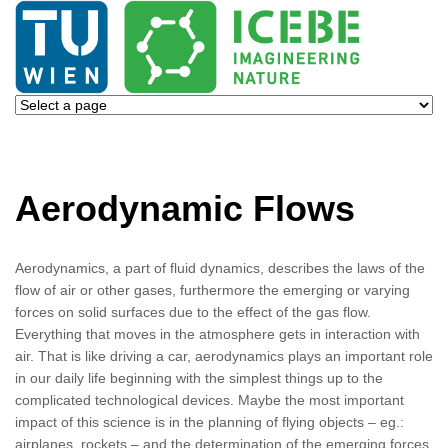
Aerodynamic Flows
Aerodynamics, a part of fluid dynamics, describes the laws of the
flow of air or other gases, furthermore the emerging or varying
forces on solid surfaces due to the effect of the gas flow.
Everything that moves in the atmosphere gets in interaction with
air. That is like driving a car, aerodynamics plays an important role
in our daily life beginning with the simplest things up to the
complicated technological devices. Maybe the most important
impact of this science is in the planning of flying objects – eg.:
airplanes, rockets – and the determination of the emerging forces