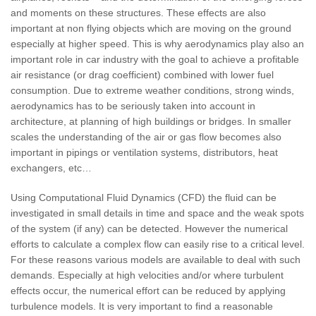
and moments on these structures. These effects are also
important at non flying objects which are moving on the ground
especially at higher speed. This is why aerodynamics play also an
important role in car industry with the goal to achieve a profitable
air resistance (or drag coefficient) combined with lower fuel
consumption. Due to extreme weather conditions, strong winds,
aerodynamics has to be seriously taken into account in
architecture, at planning of high buildings or bridges. In smaller
scales the understanding of the air or gas flow becomes also
important in pipings or ventilation systems, distributors, heat
exchangers, etc…
Using Computational Fluid Dynamics (CFD) the fluid can be
investigated in small details in time and space and the weak spots
of the system (if any) can be detected. However the numerical
efforts to calculate a complex flow can easily rise to a critical level.
For these reasons various models are available to deal with such
demands. Especially at high velocities and/or where turbulent
effects occur, the numerical effort can be reduced by applying
turbulence models. It is very important to find a reasonable