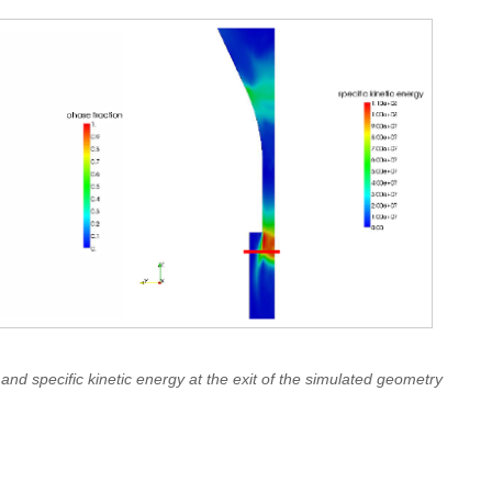
 and specific kinetic energy at the exit of the simulated geometry