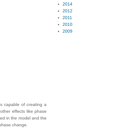
2014
2012
2011
2010
2009
s capable of creating a
other effects like phase
red in the model and the
d phase change.