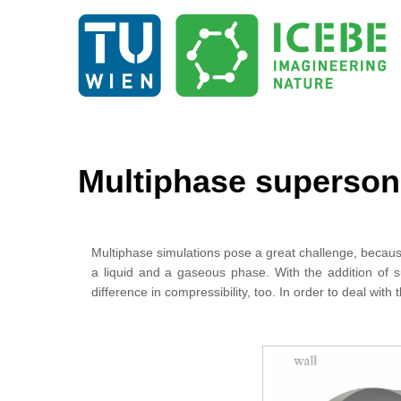
Multiphase supersoni
Multiphase simulations pose a great challenge, becaus
a liquid and a gaseous phase. With the addition of s
difference in compressibility, too. In order to deal 