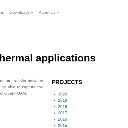
ons
Downloads
»
About Us
»
thermal applications
omentum transfer between
PROJECTS
o be able to capture the
-tool OpenFOAM.
2022
2019
2018
2017
2016
2015