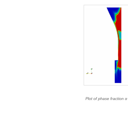
Plot of phase fraction α