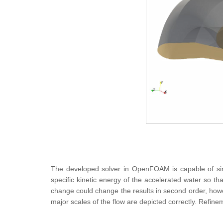
The developed solver in OpenFOAM is capable of simu
specific kinetic energy of the accelerated water so th
change could change the results in second order, how
major scales of the flow are depicted correctly. Refin