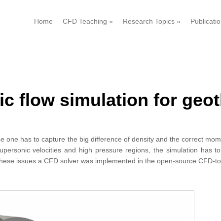
Home
CFD Teaching
»
Research Topics
»
Publicati
c flow simulation for geo
e one has to capture the big difference of density and the correct m
upersonic velocities and high pressure regions, the simulation has t
with these issues a CFD solver was implemented in the open-source CFD