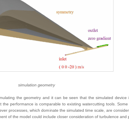
simulation geometry
lating the geometry and it can be seen that the simulated device i
at the performance is comparable to existing watercutting tools. Some 
ever processes, which dominate the simulated time scale, are conside
ement of the model could include closer consideration of turbulence an