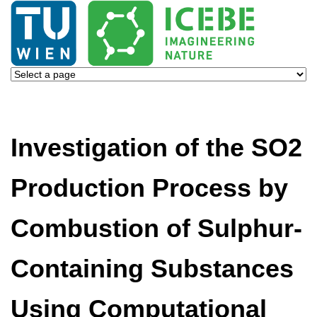
Investigation of the SO2
Production Process by
Combustion of Sulphur-
Containing Substances
Using Computational