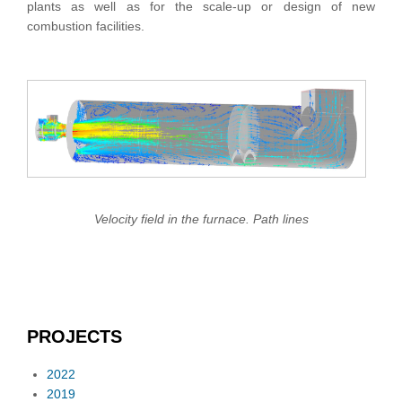
plants as well as for the scale-up or design of new
combustion facilities.
Velocity field in the furnace. Path lines
PROJECTS
2022
2019