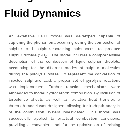
Fluid Dynamics
An extensive CFD model was developed capable of
capturing the phenomena occurring during the combustion of
sulphur and sulphur-containing substances to produce
sulphur dioxide (SO
). The model includes a comprehensive
2
description of the combustion of liquid sulphur droplets,
accounting for the different modes of sulphur molecules
during the pyrolysis phase. To represent the conversion of
injected sulphuric acid, a proper set of pyrolysis reactions
was implemented. Further reaction mechanisms were
embedded to model hydrocarbon combustion. By inclusion of
turbulence effects as well as radiative heat transfer, a
thorough model was designed, allowing for in-depth analysis
of the combustion system investigated. This model was
successfully applied to practical combustion conditions,
providing a convenient tool for the optimisation of existing