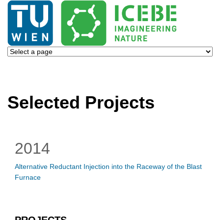
Selected Projects
2014
Alternative Reductant Injection into the Raceway of the Blast
Furnace