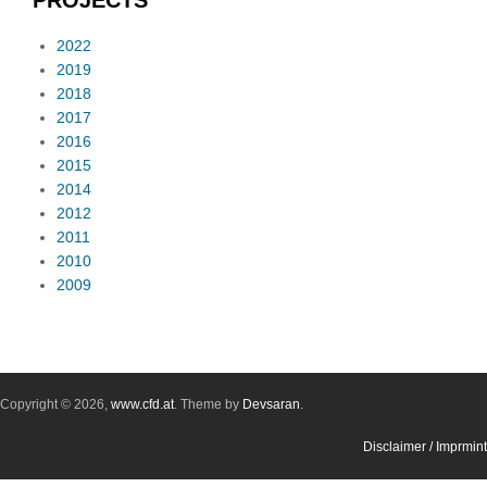
PROJECTS
2022
2019
2018
2017
2016
2015
2014
2012
2011
2010
2009
Copyright © 2026,
www.cfd.at
. Theme by
Devsaran
.
Disclaimer / Imprmint