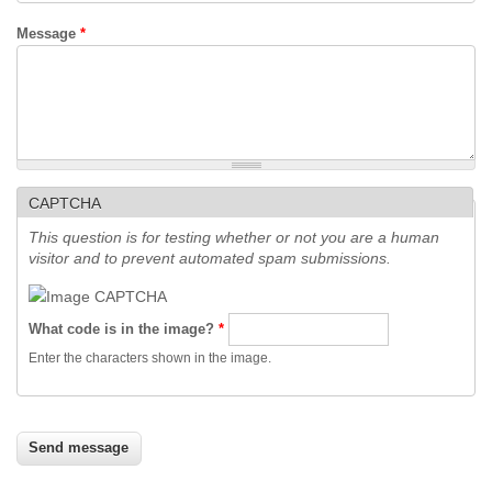
Message
*
CAPTCHA
This question is for testing whether or not you are a human
visitor and to prevent automated spam submissions.
What code is in the image?
*
Enter the characters shown in the image.