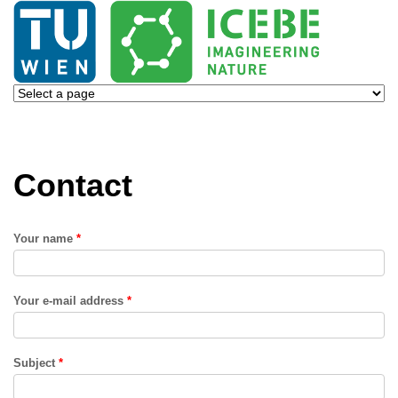
Contact
Your name
*
Your e-mail address
*
Subject
*