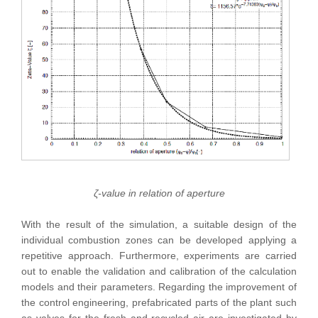
ζ-value in relation of aperture
With the result of the simulation, a suitable design of the
individual combustion zones can be developed applying a
repetitive approach. Furthermore, experiments are carried
out to enable the validation and calibration of the calculation
models and their parameters. Regarding the improvement of
the control engineering, prefabricated parts of the plant such