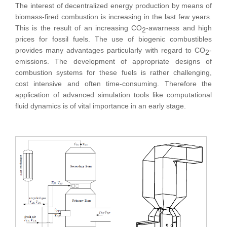
The interest of decentralized energy production by means of
biomass-fired combustion is increasing in the last few years.
This is the result of an increasing CO
-awarness and high
2
prices for fossil fuels. The use of biogenic combustibles
provides many advantages particularly with regard to CO
-
2
emissions. The development of appropriate designs of
combustion systems for these fuels is rather challenging,
cost intensive and often time-consuming. Therefore the
application of advanced simulation tools like computational
fluid dynamics is of vital importance in an early stage.