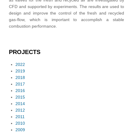
as valves for the fresh and recycled air are investigated by
CFD and supported by experiments. The results are used to
design and improve the control of the fresh and recycled
gas-flow, which is important to accomplish a stable
combustion performance.
PROJECTS
2022
2019
2018
2017
2016
2015
2014
2012
2011
2010
2009