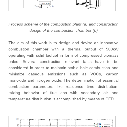
Process scheme of the combustion plant (a) and construction
design of the combustion chamber (b)
The aim of this work is to design and devise an innovative
combustion chamber with a thermal output of 500kW
operating with solid biofuel in form of compressed biomass
bales. Several construction relevant facts have to be
considered in order to maintain stable bale combustion and
minimize gaseous emissions such as VOCs, carbon
monoxide and nitrogen oxide. The determination of essential
combustion parameters like residence time distribution,
mixing behavior of flue gas with secondary air and
temperature distribution is accomplished by means of CFD.