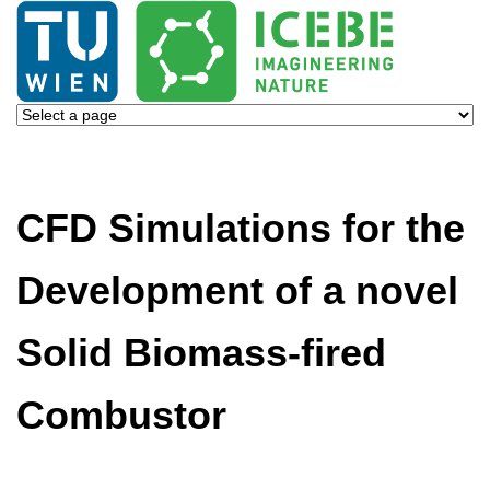
CFD Simulations for the
Development of a novel
Solid Biomass-fired
Combustor