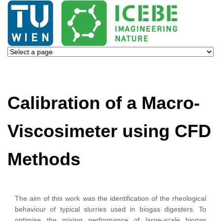
Calibration of a Macro-
Viscosimeter using CFD
Methods
The aim of this work was the identification of the rheological
behaviour of typical slurries used in biogas digesters. To
optimise the mixing performance of large-scale biogas