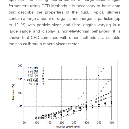
fermenters using CFD-Methods it is necessary to have data
that describe the properties of the fluid. Typical slurries
contain a large amount of organic and inorganic particles (up
to 12 %) with particle sizes and fibre lengths varying in a
large range and display a non-Newtonian behaviour. It is
shown that CFD combined with other methods is a suitable
tools to calibrate a macro-viscosimeter.