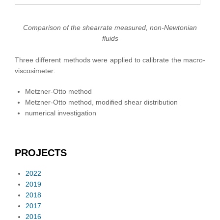
Comparison of the shearrate measured, non-Newtonian
fluids
Three different methods were applied to calibrate the macro-
viscosimeter:
Metzner-Otto method
Metzner-Otto method, modified shear distribution
numerical investigation
PROJECTS
2022
2019
2018
2017
2016