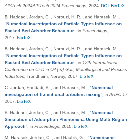
AISTech 2024AISTech 2024 Proceedings
, 2024.
DOI
BibTeX
B. Haddadi, Jordan, C. , Norouzi, H. R. , and Harasek, M.
,
“
Numerical Investigation of Particle Types Influence on
Packed Bed Adsorber Behaviour
”
, in
Proceedings
,
2017.
BibTeX
B. Haddadi, Jordan, C. , Norouzi, H. R. , and Harasek, M.
,
“
Numerical Investigation of Particle Types Influence on
Packed Bed Adsorber Behaviour
”
, in
12th International
Conference on CFD in Oil {\&} Gas, Metallurgical and Process
Industries
, Trondheim, Norway, 2017.
BibTeX
C. Jordan, Haddadi, B. , and Harasek, M.
,
“
Numerical
investigation of transitional turbulent mixing
”
, in
AHPC 17
,
2017.
BibTeX
B. Haddadi, Jordan, C. , and Harasek, M.
,
“
Numerical
Simulation of Adsorption Phenomena Using Multi-Region
Approach
”
, in
Proceedings
, 2015.
BibTeX
M. Harasek, Jordan, C. , and Raubik, G.
,
“
Numerische