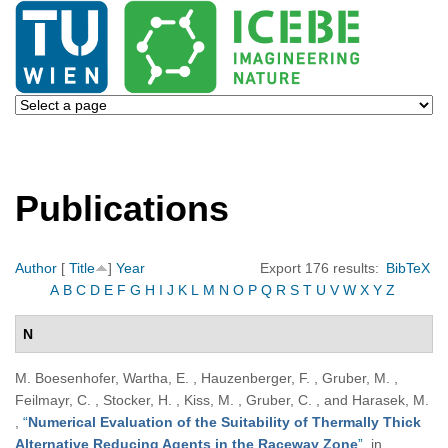
Publications
Author
[
Title
]
Year
Export 176 results:
BibTeX
A
B
C
D
E
F
G
H
I
J
K
L
M
N
O
P
Q
R
S
T
U
V
W
X
Y
Z
N
M. Boesenhofer, Wartha, E. , Hauzenberger, F. , Gruber, M. ,
Feilmayr, C. , Stocker, H. , Kiss, M. , Gruber, C. , and Harasek, M.
,
“
Numerical Evaluation of the Suitability of Thermally Thick
Alternative Reducing Agents in the Raceway Zone
”
, in