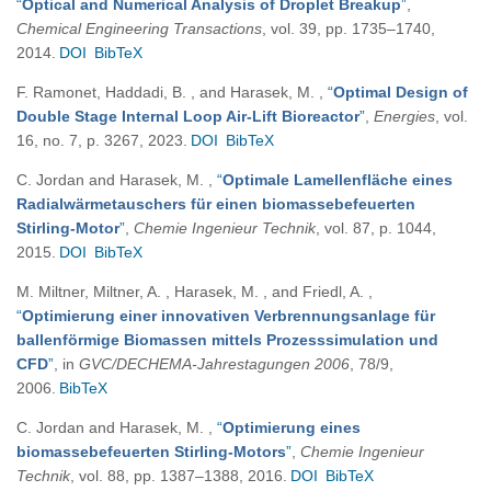
“
Optical and Numerical Analysis of Droplet Breakup
”
,
Chemical Engineering Transactions
, vol. 39, pp. 1735–1740,
2014.
DOI
BibTeX
F. Ramonet, Haddadi, B. , and Harasek, M.
,
“
Optimal Design of
Double Stage Internal Loop Air-Lift Bioreactor
”
,
Energies
, vol.
16, no. 7, p. 3267, 2023.
DOI
BibTeX
C. Jordan and Harasek, M.
,
“
Optimale Lamellenfläche eines
Radialwärmetauschers für einen biomassebefeuerten
Stirling-Motor
”
,
Chemie Ingenieur Technik
, vol. 87, p. 1044,
2015.
DOI
BibTeX
M. Miltner, Miltner, A. , Harasek, M. , and Friedl, A.
,
“
Optimierung einer innovativen Verbrennungsanlage für
ballenförmige Biomassen mittels Prozesssimulation und
CFD
”
, in
GVC/DECHEMA-Jahrestagungen 2006
, 78/9,
2006.
BibTeX
C. Jordan and Harasek, M.
,
“
Optimierung eines
biomassebefeuerten Stirling-Motors
”
,
Chemie Ingenieur
Technik
, vol. 88, pp. 1387–1388, 2016.
DOI
BibTeX