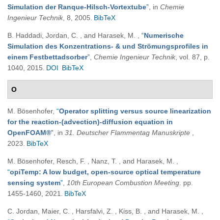
Simulation der Ranque-Hilsch-Vortextube
”
, in
Chemie
Ingenieur Technik
, 8, 2005.
BibTeX
B. Haddadi, Jordan, C. , and Harasek, M.
,
“
Numerische
Simulation des Konzentrations- & und Strömungsprofiles in
einem Festbettadsorber
”
,
Chemie Ingenieur Technik
, vol. 87, p.
1040, 2015.
DOI
BibTeX
O
M. Bösenhofer
,
“
Operator splitting versus source linearization
for the reaction-(advection)-diffusion equation in
OpenFOAM®
”
, in
31. Deutscher Flammentag Manuskripte
,
2023.
BibTeX
M. Bösenhofer, Resch, F. , Nanz, T. , and Harasek, M.
,
“
opiTemp: A low budget, open-source optical temperature
sensing system
”
,
10th European Combustion Meeting
. pp.
1455-1460, 2021.
BibTeX
C. Jordan, Maier, C. , Harsfalvi, Z. , Kiss, B. , and Harasek, M.
,