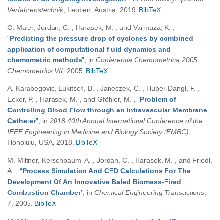
Verfahrenstechnik
, Leoben, Austria, 2019.
BibTeX
C. Maier, Jordan, C. , Harasek, M. , and Varmuza, K.
,
“
Predicting the pressure drop of cyclones by combined
application of computational fluid dynamics and
chemometric methods
”
, in
Conferentia Chemometrica 2005,
Chemometrics VII
, 2005.
BibTeX
A. Karabegovic, Lukitsch, B. , Janeczek, C. , Huber-Dangl, F. ,
Ecker, P. , Harasek, M. , and Gföhler, M.
,
“
Problem of
Controlling Blood Flow through an Intravascular Membrane
Catheter
”
, in
2018 40th Annual International Conference of the
IEEE Engineering in Medicine and Biology Society (EMBC)
,
Honolulu, USA, 2018.
BibTeX
M. Miltner, Kerschbaum, A. , Jordan, C. , Harasek, M. , and Friedl,
A.
,
“
Process Simulation And CFD Calculations For The
Development Of An Innovative Baled Biomass-Fired
Combustion Chamber
”
, in
Chemical Engineering Transactions
,
7, 2005.
BibTeX