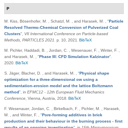
P
M. Kiss, Bösenhofer, M. , Schatzl, M. , and Harasek, M.
,
“
Particle
Resolved Thermo-Chemical Conversion of Pulverized Coal
Clusters
”
,
VII International Conference on Particle-based
Methods, PARTICLES 2021
. p. 10, 2021.
BibTeX
M. Pichler, Haddadi, B. , Jordan, C. , Wesenauer, F. , Winter, F. ,
and Harasek, M.
,
“
Phase III: CFD Simulation Kalzinator
”
.
2020.
BibTeX
S. Jäger, Blacher, D. , and Harasek, M.
,
“
Physical shape
optimization for a three-dimensional ow using a
sedimentation-erosion model and the lattice Boltzmann
method
”
, in
EFMC12 - 12th European Fluid Mechanics
Conference
, Vienna, Austria, 2018.
BibTeX
F. Wesenauer, Jordan, C. , Birkelbach, F. , Pichler, M. , Harasek,
M. , and Winter, F.
,
“
Pore-forming additives in brick
production and their behaviour in the burning process - first
results of an ongoing investigation
”
, in
15th Minisymposium