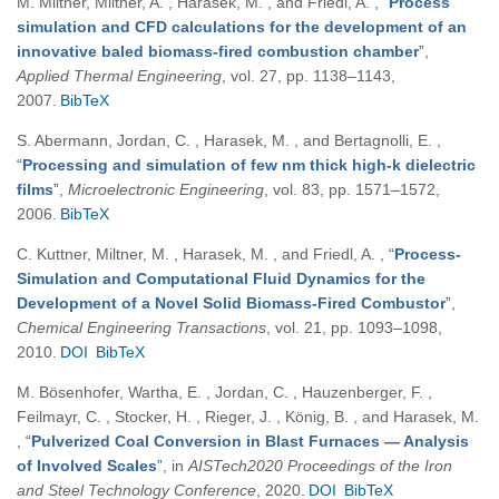
M. Miltner, Miltner, A. , Harasek, M. , and Friedl, A.
,
“
Process
simulation and CFD calculations for the development of an
innovative baled biomass-fired combustion chamber
”
,
Applied Thermal Engineering
, vol. 27, pp. 1138–1143,
2007.
BibTeX
S. Abermann, Jordan, C. , Harasek, M. , and Bertagnolli, E.
,
“
Processing and simulation of few nm thick high-k dielectric
films
”
,
Microelectronic Engineering
, vol. 83, pp. 1571–1572,
2006.
BibTeX
C. Kuttner, Miltner, M. , Harasek, M. , and Friedl, A.
,
“
Process-
Simulation and Computational Fluid Dynamics for the
Development of a Novel Solid Biomass-Fired Combustor
”
,
Chemical Engineering Transactions
, vol. 21, pp. 1093–1098,
2010.
DOI
BibTeX
M. Bösenhofer, Wartha, E. , Jordan, C. , Hauzenberger, F. ,
Feilmayr, C. , Stocker, H. , Rieger, J. , König, B. , and Harasek, M.
,
“
Pulverized Coal Conversion in Blast Furnaces — Analysis
of Involved Scales
”
, in
AISTech2020 Proceedings of the Iron
and Steel Technology Conference
, 2020.
DOI
BibTeX