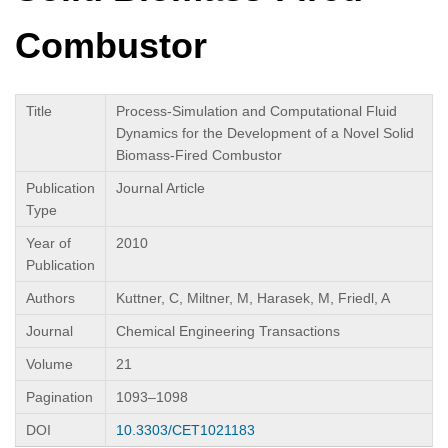
Combustor
Title
Process-Simulation and Computational Fluid
Dynamics for the Development of a Novel Solid
Biomass-Fired Combustor
Publication
Journal Article
Type
Year of
2010
Publication
Authors
Kuttner, C, Miltner, M, Harasek, M, Friedl, A
Journal
Chemical Engineering Transactions
Volume
21
Pagination
1093–1098
DOI
10.3303/CET1021183