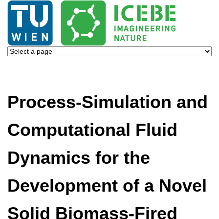
Process-Simulation and
Computational Fluid
Dynamics for the
Development of a Novel
Solid Biomass-Fired