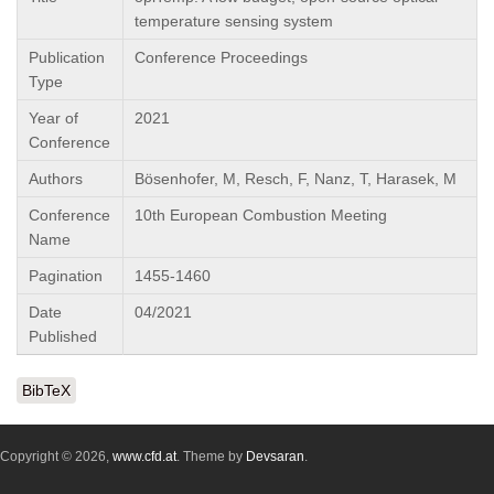
temperature sensing system
Publication
Conference Proceedings
Type
Year of
2021
Conference
Authors
Bösenhofer, M, Resch, F, Nanz, T, Harasek, M
Conference
10th European Combustion Meeting
Name
Pagination
1455-1460
Date
04/2021
Published
BibTeX
Copyright © 2026,
www.cfd.at
. Theme by
Devsaran
.