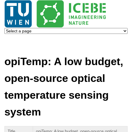
opiTemp: A low budget,
open-source optical
temperature sensing
system
Title
opiTemp: A low budget, open-source optical