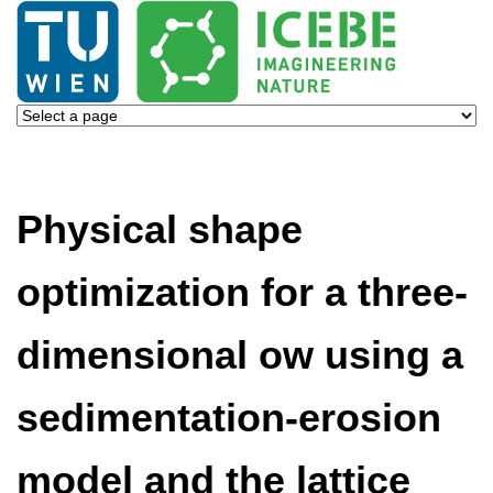
Physical shape
optimization for a three-
dimensional ow using a
sedimentation-erosion
model and the lattice