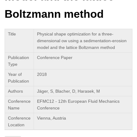
Boltzmann method
Title
Physical shape optimization for a three-
dimensional ow using a sedimentation-erosion
model and the lattice Boltzmann method
Publication
Conference Paper
Type
Year of
2018
Publication
Authors
Jäger, S, Blacher, D, Harasek, M
Conference
EFMC12 - 12th European Fluid Mechanics
Name
Conference
Conference
Vienna, Austria
Location