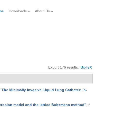
ons
Downloads
»
About Us
»
Export 176 results:
BibTeX
,
“
The Minimally Invasive Liquid Lung Catheter: In-
-erosion model and the lattice Boltzmann method
”
, in