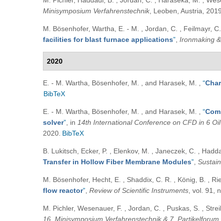
M. Pichler, Haddadi, B. , Jordan, C. , Haraseka, M. , Wes
Minisymposium Verfahrenstechnik
, Leoben, Austria, 2019
M. Bösenhofer, Wartha, E. - M. , Jordan, C. , Feilmayr, C.
facilities for blast furnace applications
”
,
Ironmaking &
2020
E. - M. Wartha, Bösenhofer, M. , and Harasek, M.
,
“
Char
BibTeX
E. - M. Wartha, Bösenhofer, M. , and Harasek, M.
,
“
Comb
solver
”
, in
14th International Conference on CFD in 6 Oi
2020.
BibTeX
B. Lukitsch, Ecker, P. , Elenkov, M. , Janeczek, C. , Hadda
Transfer in Hollow Fiber Membrane Modules
”
,
Sustain
M. Bösenhofer, Hecht, E. , Shaddix, C. R. , König, B. , R
flow reactor
”
,
Review of Scientific Instruments
, vol. 91,
M. Pichler, Wesenauer, F. , Jordan, C. , Puskas, S. , Strei
16. Minisymposium Verfahrenstechnik & 7. Partikelforum