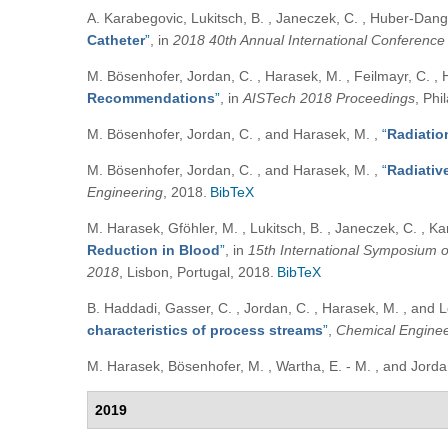
A. Karabegovic, Lukitsch, B. , Janeczek, C. , Huber-Dangl,
Catheter
”
, in
2018 40th Annual International Conference
M. Bösenhofer, Jordan, C. , Harasek, M. , Feilmayr, C. , 
Recommendations
”
, in
AISTech 2018 Proceedings
, Phi
M. Bösenhofer, Jordan, C. , and Harasek, M.
,
“
Radiation
M. Bösenhofer, Jordan, C. , and Harasek, M.
,
“
Radiativ
Engineering
, 2018.
BibTeX
M. Harasek, Gföhler, M. , Lukitsch, B. , Janeczek, C. , Ka
Reduction in Blood
”
, in
15th International Symposium 
2018
, Lisbon, Portugal, 2018.
BibTeX
B. Haddadi, Gasser, C. , Jordan, C. , Harasek, M. , and 
characteristics of process streams
”
,
Chemical Enginee
M. Harasek, Bösenhofer, M. , Wartha, E. - M. , and Jord
2019