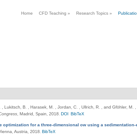
Home
CFD Teaching
»
Research Topics
»
Publicati
, Lukitsch, B. , Harasek, M. , Jordan, C. , Ullrich, R. , and Gföhler, M.
Congress
, Madrid, Spain, 2018.
DOI
BibTeX
e optimization for a three-dimensional ow using a sedimentation
Vienna, Austria, 2018.
BibTeX