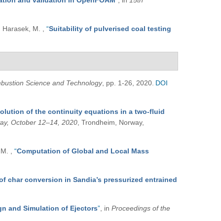
tation and validation in OpenFOAM
”
, in
15th
and Harasek, M.
,
“
Suitability of pulverised coal testing
bustion Science and Technology
, pp. 1-26, 2020.
DOI
solution of the continuity equations in a two-fluid
way, October 12–14, 2020
, Trondheim, Norway,
, M.
,
“
Computation of Global and Local Mass
of char conversion in Sandia’s pressurized entrained
n and Simulation of Ejectors
”
, in
Proceedings of the