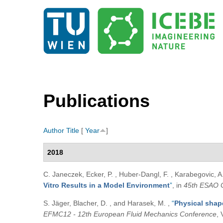
Publications
Author
Title
[
Year
]
2018
C. Janeczek, Ecker, P. , Huber-Dangl, F. , Karabegovic, A. 
Vitro Results in a Model Environment
”
, in
45th ESAO 
S. Jäger, Blacher, D. , and Harasek, M.
,
“
Physical shap
EFMC12 - 12th European Fluid Mechanics Conference
, 