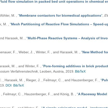
Fluid flow simulation in packed bed unit operations in chemical e
Gföhler, M.
,
“
Membrane contactors for biomedical applications
”
,
E
ek, M.
,
“
Mesh Partitioning of Reactive Flow Simulations – Speed-up
, and Harasek, M.
,
“
Multi-Phase Reactive Systems – Analysis of Inv
senauer, F. , Weber, J. , Winter, F. , and Harasek, M.
,
“
New Method for 
Harasek, M. , and Winter, F.
,
“
Pore-forming additives in brick product
osium Verfahrenstechnik
, Leoben, Austria, 2019.
BibTeX
C. , Harasek, M. , Rieger, J. , Feilmayr, C. , and Hauzenberger, F.
,
“
Pul
019.
DOI
BibTeX
 , Feilmayr, C. , Hauzenberger, F. , and König, B.
,
“
A Raceway Model 