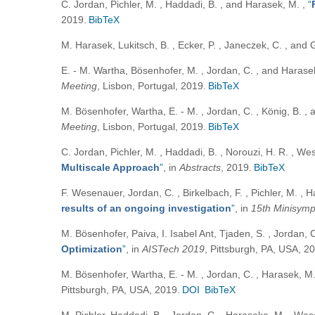
C. Jordan, Pichler, M. , Haddadi, B. , and Harasek, M.
,
“
2019.
BibTeX
M. Harasek, Lukitsch, B. , Ecker, P. , Janeczek, C. , and 
E. - M. Wartha, Bösenhofer, M. , Jordan, C. , and Haras
Meeting
, Lisbon, Portugal, 2019.
BibTeX
M. Bösenhofer, Wartha, E. - M. , Jordan, C. , König, B. 
Meeting
, Lisbon, Portugal, 2019.
BibTeX
C. Jordan, Pichler, M. , Haddadi, B. , Norouzi, H. R. , We
Multiscale Approach
”
, in
Abstracts
, 2019.
BibTeX
F. Wesenauer, Jordan, C. , Birkelbach, F. , Pichler, M. , 
results of an ongoing investigation
”
, in
15th Minisymp
M. Bösenhofer, Paiva, I. Isabel Ant, Tjaden, S. , Jordan, 
Optimization
”
, in
AISTech 2019
, Pittsburgh, PA, USA, 2
M. Bösenhofer, Wartha, E. - M. , Jordan, C. , Harasek, M.
Pittsburgh, PA, USA, 2019.
DOI
BibTeX