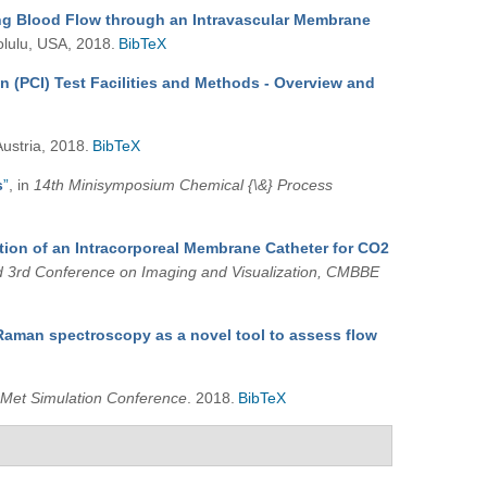
ing Blood Flow through an Intravascular Membrane
olulu, USA, 2018.
BibTeX
on (PCI) Test Facilities and Methods - Overview and
Austria, 2018.
BibTeX
s
”
, in
14th Minisymposium Chemical {\&} Process
tion of an Intracorporeal Membrane Catheter for CO2
d 3rd Conference on Imaging and Visualization, CMBBE
Raman spectroscopy as a novel tool to assess flow
Met Simulation Conference
. 2018.
BibTeX