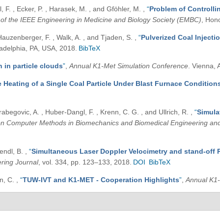
 F. , Ecker, P. , Harasek, M. , and Gföhler, M.
,
“
Problem of Controll
 of the IEEE Engineering in Medicine and Biology Society (EMBC)
, Hon
Hauzenberger, F. , Walk, A. , and Tjaden, S.
,
“
Pulverized Coal Injecti
ladelphia, PA, USA, 2018.
BibTeX
 in particle clouds
”
,
Annual K1-Met Simulation Conference
. Vienna, 
e Heating of a Single Coal Particle Under Blast Furnace Condition
rabegovic, A. , Huber-Dangl, F. , Krenn, C. G. , and Ullrich, R.
,
“
Simula
on Computer Methods in Biomechanics and Biomedical Engineering an
Lendl, B.
,
“
Simultaneous Laser Doppler Velocimetry and stand-off 
ring Journal
, vol. 334, pp. 123–133, 2018.
DOI
BibTeX
an, C.
,
“
TUW-IVT and K1-MET - Cooperation Highlights
”
,
Annual K1-