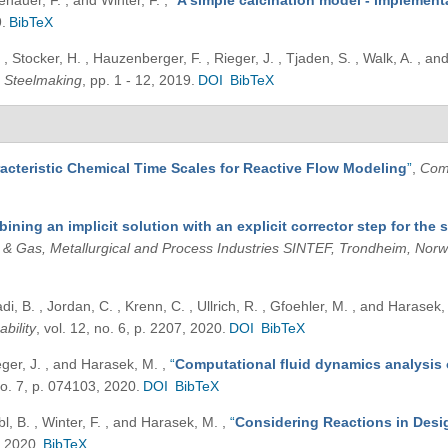
enauer, F. , and Winter, F.
,
“
A simple calcination model - implemen
.
BibTeX
 , Stocker, H. , Hauzenberger, F. , Rieger, J. , Tjaden, S. , Walk, A. , 
 Steelmaking
, pp. 1 - 12, 2019.
DOI
BibTeX
acteristic Chemical Time Scales for Reactive Flow Modeling
”
,
Com
ining an implicit solution with an explicit corrector step for the 
l & Gas, Metallurgical and Process Industries SINTEF, Trondheim, Nor
di, B. , Jordan, C. , Krenn, C. , Ullrich, R. , Gfoehler, M. , and Harasek
ability
, vol. 12, no. 6, p. 2207, 2020.
DOI
BibTeX
ieger, J. , and Harasek, M.
,
“
Computational fluid dynamics analysis 
 no. 7, p. 074103, 2020.
DOI
BibTeX
bl, B. , Winter, F. , and Harasek, M.
,
“
Considering Reactions in Desig
, 2020.
BibTeX