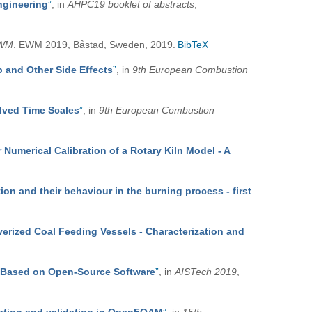
ngineering
”
, in
AHPC19 booklet of abstracts
,
WM
. EWM 2019, Båstad, Sweden, 2019.
BibTeX
 and Other Side Effects
”
, in
9th European Combustion
olved Time Scales
”
, in
9th European Combustion
Numerical Calibration of a Rotary Kiln Model - A
ion and their behaviour in the burning process - first
verized Coal Feeding Vessels - Characterization and
Based on Open-Source Software
”
, in
AISTech 2019
,