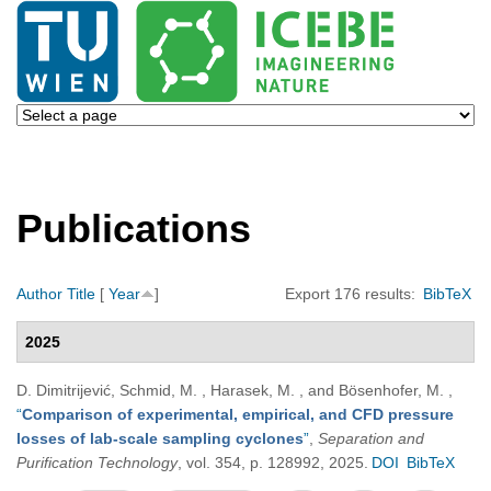
Publications
Author
Title
[
Year
]
Export 176 results:
BibTeX
2025
D. Dimitrijević, Schmid, M. , Harasek, M. , and Bösenhofer, M.
,
“
Comparison of experimental, empirical, and CFD pressure
losses of lab-scale sampling cyclones
”
,
Separation and
Purification Technology
, vol. 354, p. 128992, 2025.
DOI
BibTeX