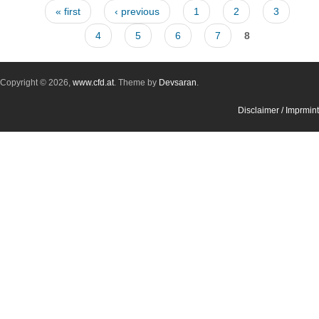
Pages
« first
‹ previous
1
2
3
4
5
6
7
8
Copyright © 2026,
www.cfd.at
. Theme by
Devsaran
.
Disclaimer / Imprmint