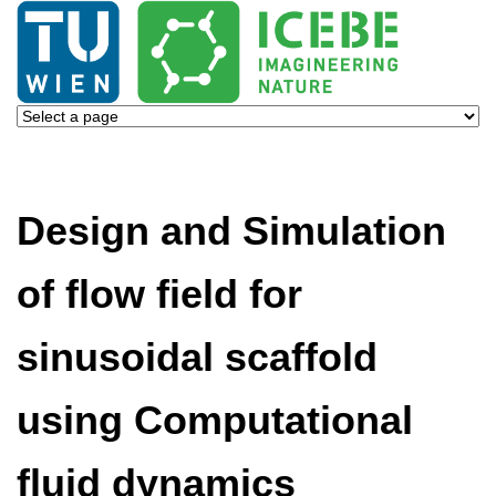
Design and Simulation
of flow field for
sinusoidal scaffold
using Computational
fluid dynamics