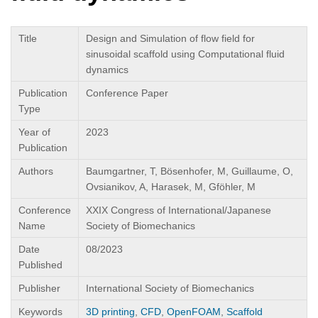
Title
Design and Simulation of flow field for
sinusoidal scaffold using Computational fluid
dynamics
Publication
Conference Paper
Type
Year of
2023
Publication
Authors
Baumgartner, T, Bösenhofer, M, Guillaume, O,
Ovsianikov, A, Harasek, M, Gföhler, M
Conference
XXIX Congress of International/Japanese
Name
Society of Biomechanics
Date
08/2023
Published
Publisher
International Society of Biomechanics
Keywords
3D printing
,
CFD
,
OpenFOAM
,
Scaffold