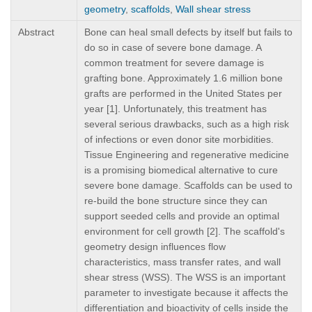
geometry
,
scaffolds
,
Wall shear stress
Abstract
Bone can heal small defects by itself but fails to
do so in case of severe bone damage. A
common treatment for severe damage is
grafting bone. Approximately 1.6 million bone
grafts are performed in the United States per
year [1]. Unfortunately, this treatment has
several serious drawbacks, such as a high risk
of infections or even donor site morbidities.
Tissue Engineering and regenerative medicine
is a promising biomedical alternative to cure
severe bone damage. Scaffolds can be used to
re-build the bone structure since they can
support seeded cells and provide an optimal
environment for cell growth [2]. The scaffold's
geometry design influences flow
characteristics, mass transfer rates, and wall
shear stress (WSS). The WSS is an important
parameter to investigate because it affects the
differentiation and bioactivity of cells inside the