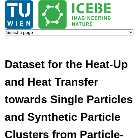
Dataset for the Heat-Up
and Heat Transfer
towards Single Particles
and Synthetic Particle
Clusters from Particle-