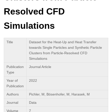
Resolved CFD
Simulations
Title
Dataset for the Heat-Up and Heat Transfer
towards Single Particles and Synthetic Particle
Clusters from Particle-Resolved CFD
Simulations
Publication
Journal Article
Type
Year of
2022
Publication
Authors
Pichler, M, Bösenhofer, M, Harasek, M
Journal
Data
Volume
7