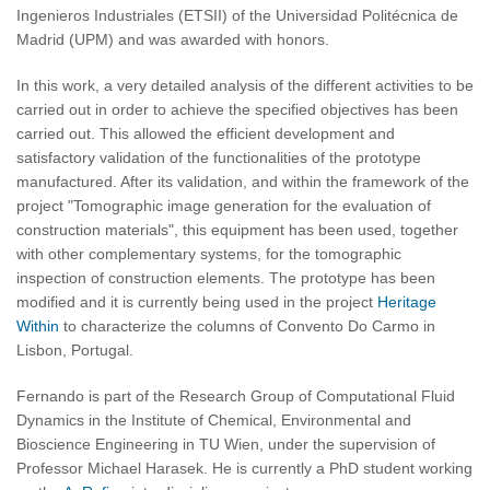
Ingenieros Industriales (ETSII) of the Universidad Politécnica de
Madrid (UPM) and was awarded with honors.
In this work, a very detailed analysis of the different activities to be
carried out in order to achieve the specified objectives has been
carried out. This allowed the efficient development and
satisfactory validation of the functionalities of the prototype
manufactured. After its validation, and within the framework of the
project "Tomographic image generation for the evaluation of
construction materials", this equipment has been used, together
with other complementary systems, for the tomographic
inspection of construction elements. The prototype has been
modified and it is currently being used in the project
Heritage
Within
to characterize the columns of Convento Do Carmo in
Lisbon, Portugal.
Fernando is part of the Research Group of Computational Fluid
Dynamics in the Institute of Chemical, Environmental and
Bioscience Engineering in TU Wien, under the supervision of
Professor Michael Harasek. He is currently a PhD student working