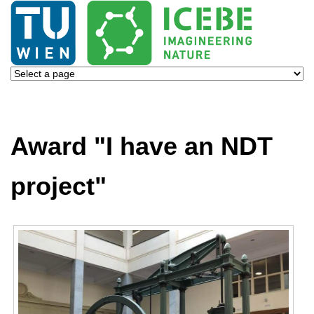
Award "I have an NDT
project"