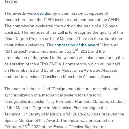
Testing.
The awards were
decided
by a commission composed of
researchers from the ITEFI institute and members of the AEND.
The commission evaluated the work on the basis of a 12-page
abstract. The purpose of this call is to recognize the quality of the
Final Degree Projects or Final Master's Thesis in the area of non-
destructive evaluation. The
concession of the award
"I have an
st
NDT project" was announced on July 1
, 2021 and the
presentation of the award to the winners will take place during the
celebration of the AERO END 4.1 conference, which will be held
on November 22 and 23 at the Maestranza Aérea de Albacete
and the University of Castilla La Mancha in Albacete, Spain.
The master’s thesis titled "Design, manufacture, assembly and
synchronization of a mechanical system for ultrasonic
tomographic inspection", by Fernando Ramonet Marques, student
of the Master's Degree in Mechanical Engineering at the
Technical University of Madrid (UPM) 2018-2020 has received the
Special Mention of this Award. The thesis was presented on
th
February 25
2020 at the Escuela Técnica Superior de