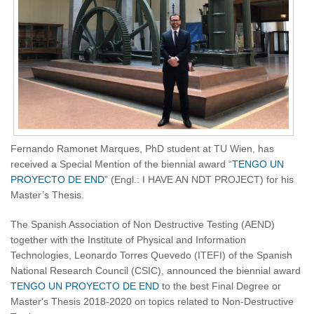
Fernando Ramonet Marques, PhD student at TU Wien, has
received a Special Mention of the biennial award “
TENGO UN
PROYECTO DE END
” (Engl.: I HAVE AN NDT PROJECT) for his
Master’s Thesis.
The Spanish Association of Non Destructive Testing (AEND)
together with the Institute of Physical and Information
Technologies, Leonardo Torres Quevedo (ITEFI) of the Spanish
National Research Council (CSIC), announced the biennial award
TENGO UN PROYECTO DE END
to the best Final Degree or
Master's Thesis 2018-2020 on topics related to Non-Destructive