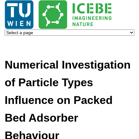
Numerical Investigation
of Particle Types
Influence on Packed
Bed Adsorber
Behaviour