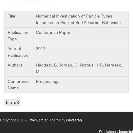
Title
Numerical Investigation of Particle Types
Influence on Packed Bed Adsorber Behaviour
Publication
Conference Paper
Type
Year of
2017
Publication
Authors
Haddadi, B, Jordan, C, Norouzi, HR, Harasek,
M
Conference
Proceedings
Name
BibTeX
Copyright © 2026,
www.cfd.at
. Theme by
Devsaran
.
Disclaimer / Imprmint