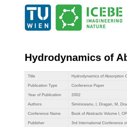
Hydrodynamics of Ab
Title
Hydrodynamics of Absorption C
Publication Type
Conference Paper
Year of Publication
2002
Authors
Siminiceanu, I, Dragan, M, Dra
Conference Name
Book of Abstracts Volume I, O
Publisher
3rd International Conference o