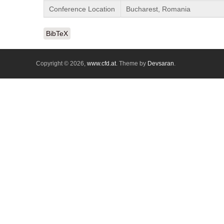
Conference Location
Bucharest, Romania
BibTeX
Copyright © 2026,
www.cfd.at
. Theme by
Devsaran
.