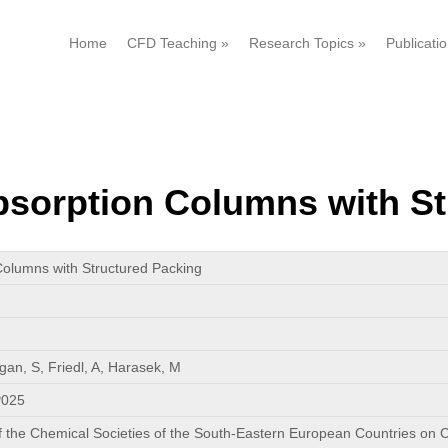
Home
CFD Teaching
»
Research Topics
»
Publicati
sorption Columns with St
olumns with Structured Packing
gan, S, Friedl, A, Harasek, M
P025
f the Chemical Societies of the South-Eastern European Countries on C