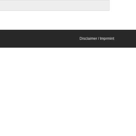
Disclaimer / Imprmint