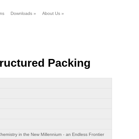
ons
Downloads
»
About Us
»
ructured Packing
hemistry in the New Millennium - an Endless Frontier