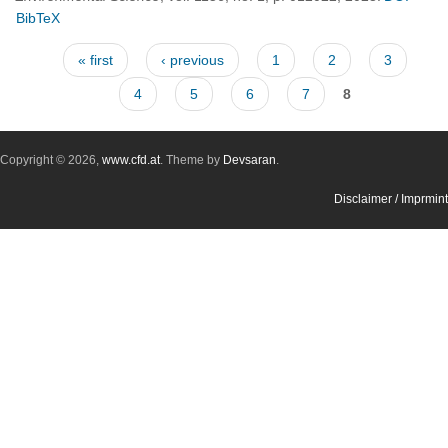
BibTeX
Pages
« first
‹ previous
1
2
3
4
5
6
7
8
Copyright © 2026,
www.cfd.at
. Theme by
Devsaran
.
Disclaimer / Imprmint