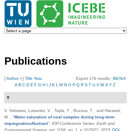
Publications
[
Author
]
Title
Year
Export 176 results:
BibTeX
A
B
C
D
E
F
G
H
I
J
K
L
M
N
O
P
Q
R
S
T
U
V
W
X
Y
Z
Y
V. Yelisieiev, Lutsenko, V. , Tepla, T. , Ruzova, T. , and Harasek,
M.
,
“
Water saturation of coal samples during long-term
impregnationAbstract
”
,
IOP Conference Series: Earth and
Environmental Science
, vol. 1156, no. 1, p. 012022, 2023.
DOI