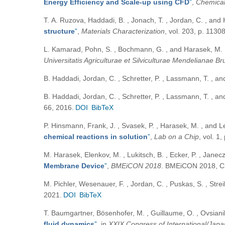
Energy Efficiency and Scale-up using CFD
”
,
Chemical
Т. А. Ruzova, Haddadi, B. , Jonach, T. , Jordan, C. , an
structure
”
,
Materials Characterization
, vol. 203, p. 1130
L. Kamarad, Pohn, S. , Bochmann, G. , and Harasek, M.
Universitatis Agriculturae et Silviculturae Mendelianae B
B. Haddadi, Jordan, C. , Schretter, P. , Lassmann, T. , 
B. Haddadi, Jordan, C. , Schretter, P. , Lassmann, T. , 
66, 2016.
DOI
BibTeX
P. Hinsmann, Frank, J. , Svasek, P. , Harasek, M. , and L
chemical reactions in solution
”
,
Lab on a Chip
, vol. 1
M. Harasek, Elenkov, M. , Lukitsch, B. , Ecker, P. , Janec
Membrane Device
”
,
BMEiCON 2018
. BMEiCON 2018, Ch
M. Pichler, Wesenauer, F. , Jordan, C. , Puskas, S. , Strei
2021.
DOI
BibTeX
T. Baumgartner, Bösenhofer, M. , Guillaume, O. , Ovsiani
fluid dynamics
”
, in
XXIX Congress of International/Jap