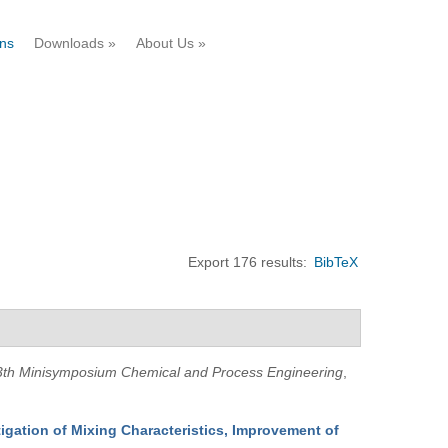
ons
Downloads
»
About Us
»
Export 176 results:
BibTeX
3th Minisymposium Chemical and Process Engineering
,
igation of Mixing Characteristics, Improvement of