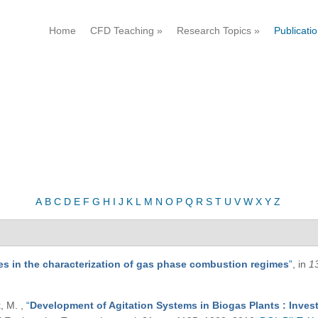
Home
CFD Teaching
»
Research Topics
»
Publicati
A
B
C
D
E
F
G
H
I
J
K
L
M
N
O
P
Q
R
S
T
U
V
W
X
Y
Z
ties in the characterization of gas phase combustion regimes
”
, in
1
k, M.
,
“
Development of Agitation Systems in Biogas Plants : Invest