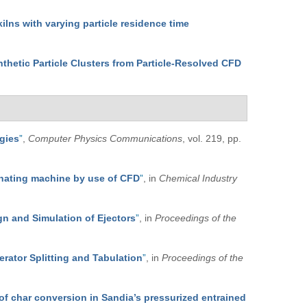
kilns with varying particle residence time
nthetic Particle Clusters from Particle-Resolved CFD
egies
”
,
Computer Physics Communications
, vol. 219, pp.
minating machine by use of CFD
”
, in
Chemical Industry
n and Simulation of Ejectors
”
, in
Proceedings of the
rator Splitting and Tabulation
”
, in
Proceedings of the
of char conversion in Sandia’s pressurized entrained