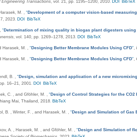
 Engineering Transactions
, vol. 21, pp. 1195–1200, 2010.
DOI
BibTeX
d Harasek, M.
,
“
Development of a computer vision-based measuring 
87, 2023.
DOI
BibTeX
,
“
Determination of mixing quality in biogas plant digesters using
runensis
, vol. 140, pp. 1269–1278, 2013.
DOI
BibTeX
and Harasek, M.
,
“
Designing Better Membrane Modules Using CFD
”
,
and Harasek, M.
,
“
Designing Better Membrane Modules Using CFD
”
,
endl, B.
,
“
Design, simulation and application of a new micromixing
, pp. 16–21, 2001.
DOI
BibTeX
zek, C. , and Gföhler, M.
,
“
Design of Control Strategies for the CO2
iang Mai, Thailand, 2018.
BibTeX
bl, B. , Winter, F. , and Harasek, M.
,
“
Design and Simulation of Gas 
kov, A. , Harasek, M. , and Gföhler, M.
,
“
Design and Simulation of fl
anese Society of Biomechanics
, 2023.
BibTeX