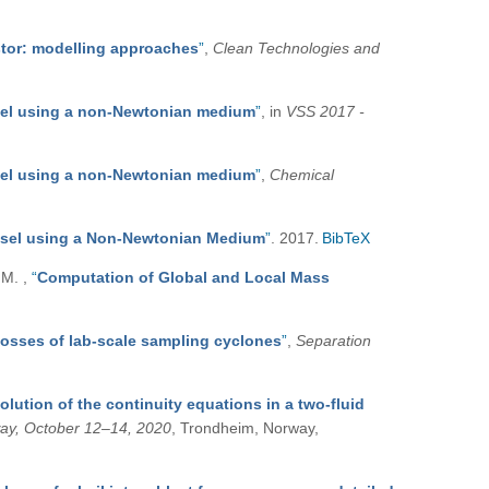
stor: modelling approaches
”
,
Clean Technologies and
ssel using a non-Newtonian medium
”
, in
VSS 2017 -
ssel using a non-Newtonian medium
”
,
Chemical
essel using a Non-Newtonian Medium
”
. 2017.
BibTeX
, M.
,
“
Computation of Global and Local Mass
losses of lab-scale sampling cyclones
”
,
Separation
solution of the continuity equations in a two-fluid
way, October 12–14, 2020
, Trondheim, Norway,