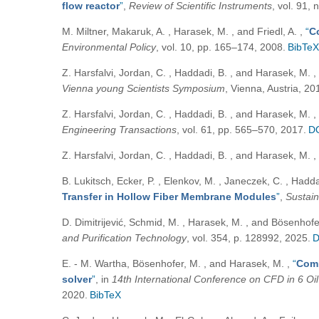
flow reactor
”
,
Review of Scientific Instruments
, vol. 91,
M. Miltner, Makaruk, A. , Harasek, M. , and Friedl, A.
,
“
C
Environmental Policy
, vol. 10, pp. 165–174, 2008.
BibTeX
Z. Harsfalvi, Jordan, C. , Haddadi, B. , and Harasek, M.
,
Vienna young Scientists Symposium
, Vienna, Austria, 20
Z. Harsfalvi, Jordan, C. , Haddadi, B. , and Harasek, M.
,
Engineering Transactions
, vol. 61, pp. 565–570, 2017.
D
Z. Harsfalvi, Jordan, C. , Haddadi, B. , and Harasek, M.
,
B. Lukitsch, Ecker, P. , Elenkov, M. , Janeczek, C. , Hadda
Transfer in Hollow Fiber Membrane Modules
”
,
Sustain
D. Dimitrijević, Schmid, M. , Harasek, M. , and Bösenhof
and Purification Technology
, vol. 354, p. 128992, 2025.
D
E. - M. Wartha, Bösenhofer, M. , and Harasek, M.
,
“
Comb
solver
”
, in
14th International Conference on CFD in 6 Oi
2020.
BibTeX