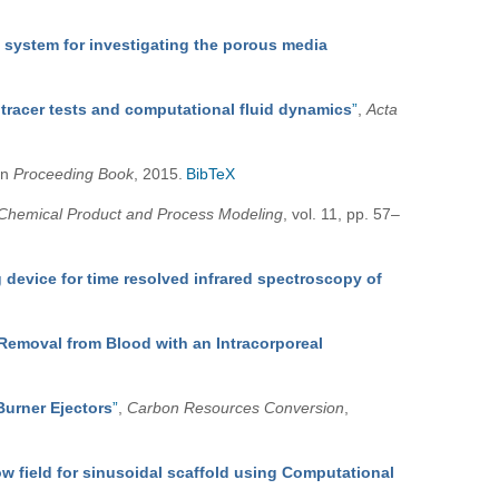
system for investigating the porous media
 tracer tests and computational fluid dynamics
”
,
Acta
 in
Proceeding Book
, 2015.
BibTeX
Chemical Product and Process Modeling
, vol. 11, pp. 57–
 device for time resolved infrared spectroscopy of
 Removal from Blood with an Intracorporeal
Burner Ejectors
”
,
Carbon Resources Conversion
,
ow field for sinusoidal scaffold using Computational