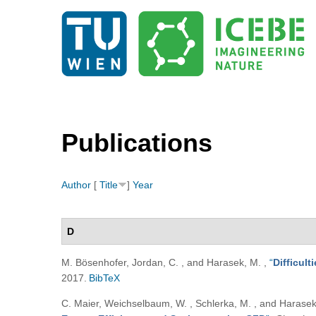
Publications
Author
[
Title
]
Year
D
M. Bösenhofer, Jordan, C. , and Harasek, M.
,
“
Difficul
2017.
BibTeX
C. Maier, Weichselbaum, W. , Schlerka, M. , and Harase