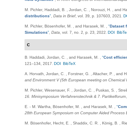
M. Pichler, Haddadi, B. , Jordan, C. , Norouzi, H. , and 
distributions
”
,
Data in Brief
, vol. 39, p. 107603, 2021.
D
M. Pichler, Bösenhofer, M. , and Harasek, M.
,
“
Dataset 
Simulations
”
,
Data
, vol. 7, no. 2, p. 23, 2022.
DOI
BibT
C
B. Haddadi, Jordan, C. , and Harasek, M.
,
“
Cost efficie
121–134, 2017.
DOI
BibTeX
A. Horvath, Jordan, C. , Forstner, G. , Altacher, P. , and
and Environment V (5th European meeting on Chemical 
M. Pichler, Wesenauer, F. , Jordan, C. , Puskas, S. , Strei
16. Minisymposium Verfahrenstechnik & 7. Partikelforum
E. - M. Wartha, Bösenhofer, M. , and Harasek, M.
,
“
Comp
28th European Symposium on Computer Aided Process 
M. Bösenhofer, Hecht, E. , Shaddix, C. R. , König, B. , R