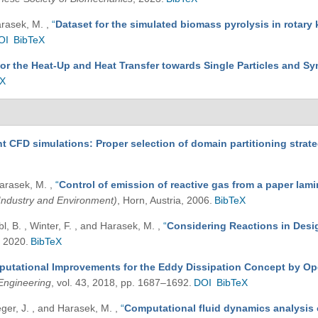
Harasek, M.
,
“
Dataset for the simulated biomass pyrolysis in rotary 
OI
BibTeX
for the Heat-Up and Heat Transfer towards Single Particles and Sy
eX
nt CFD simulations: Proper selection of domain partitioning strat
 Harasek, M.
,
“
Control of emission of reactive gas from a paper la
Industry and Environment)
, Horn, Austria, 2006.
BibTeX
bl, B. , Winter, F. , and Harasek, M.
,
“
Considering Reactions in Desig
, 2020.
BibTeX
utational Improvements for the Eddy Dissipation Concept by Ope
Engineering
, vol. 43, 2018, pp. 1687–1692.
DOI
BibTeX
ieger, J. , and Harasek, M.
,
“
Computational fluid dynamics analysis 