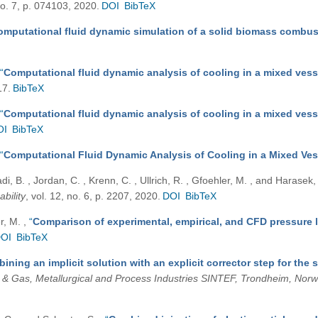
 no. 7, p. 074103, 2020.
DOI
BibTeX
omputational fluid dynamic simulation of a solid biomass combu
“
Computational fluid dynamic analysis of cooling in a mixed ve
17.
BibTeX
“
Computational fluid dynamic analysis of cooling in a mixed ve
OI
BibTeX
“
Computational Fluid Dynamic Analysis of Cooling in a Mixed V
di, B. , Jordan, C. , Krenn, C. , Ullrich, R. , Gfoehler, M. , and Harasek
ability
, vol. 12, no. 6, p. 2207, 2020.
DOI
BibTeX
er, M.
,
“
Comparison of experimental, empirical, and CFD pressure 
OI
BibTeX
ining an implicit solution with an explicit corrector step for the 
l & Gas, Metallurgical and Process Industries SINTEF, Trondheim, Nor