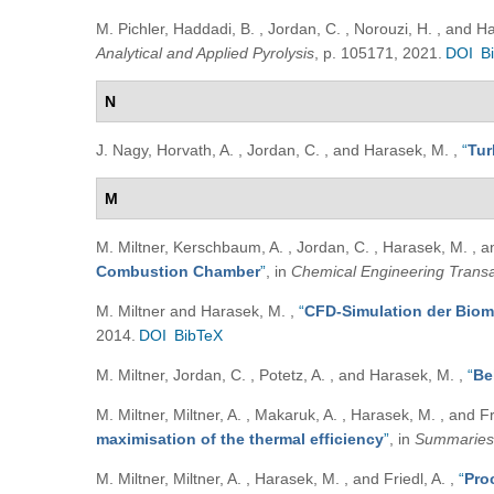
M. Pichler, Haddadi, B. , Jordan, C. , Norouzi, H. , and 
Analytical and Applied Pyrolysis
, p. 105171, 2021.
DOI
B
N
J. Nagy, Horvath, A. , Jordan, C. , and Harasek, M.
,
“
Tur
M
M. Miltner, Kerschbaum, A. , Jordan, C. , Harasek, M. , a
Combustion Chamber
”
, in
Chemical Engineering Transa
M. Miltner and Harasek, M.
,
“
CFD-Simulation der Bio
2014.
DOI
BibTeX
M. Miltner, Jordan, C. , Potetz, A. , and Harasek, M.
,
“
Be
M. Miltner, Miltner, A. , Makaruk, A. , Harasek, M. , and Fr
maximisation of the thermal efficiency
”
, in
Summaries 
M. Miltner, Miltner, A. , Harasek, M. , and Friedl, A.
,
“
Pro