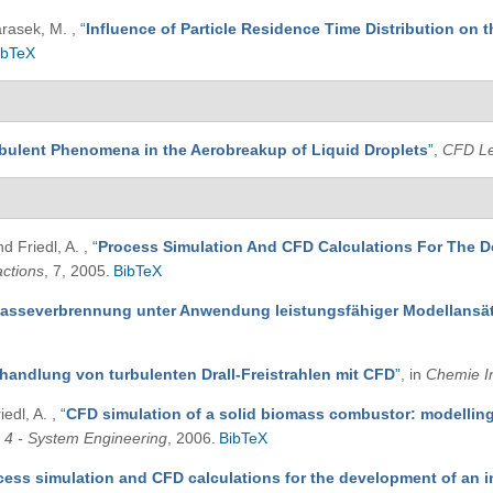
Harasek, M.
,
“
Influence of Particle Residence Time Distribution on t
ibTeX
bulent Phenomena in the Aerobreakup of Liquid Droplets
”
,
CFD Le
nd Friedl, A.
,
“
Process Simulation And CFD Calculations For The D
ctions
, 7, 2005.
BibTeX
masseverbrennung unter Anwendung leistungsfähiger Modellansä
handlung von turbulenten Drall-Freistrahlen mit CFD
”
, in
Chemie I
iedl, A.
,
“
CFD simulation of a solid biomass combustor: modelling
4 - System Engineering
, 2006.
BibTeX
cess simulation and CFD calculations for the development of an 