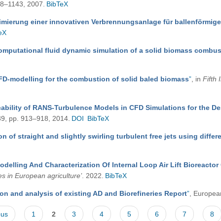
138–1143, 2007.
BibTeX
imierung einer innovativen Verbrennungsanlage für ballenförmig
eX
omputational fluid dynamic simulation of a solid biomass combu
FD-modelling for the combustion of solid baled biomass
”
, in
Fifth
cability of RANS-Turbulence Models in CFD Simulations for the De
 39, pp. 913–918, 2014.
DOI
BibTeX
n of straight and slightly swirling turbulent free jets using diff
odelling And Characterization Of Internal Loop Air Lift Bioreact
es in European agriculture’
. 2022.
BibTeX
on and analysis of existing AD and Biorefineries Report
”
, Europea
ous
1
2
3
4
5
6
7
8