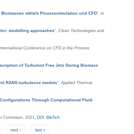
e Biomassen mittels Prozesssimulation und CFD
”
, in
stor: modelling approaches
”
,
Clean Technologies and
 International Conference on CFD in the Process
scription of Turbulent Free Jets During Biomass
erent RANS-turbulence models
”
,
Applied Thermal
or Configurations Through Computational Fluid
n Comission, 2021.
DOI
BibTeX
next ›
last »