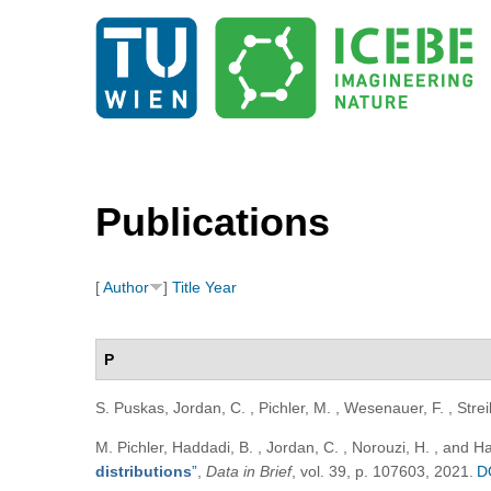
Publications
[
Author
]
Title
Year
P
S. Puskas, Jordan, C. , Pichler, M. , Wesenauer, F. , Strei
M. Pichler, Haddadi, B. , Jordan, C. , Norouzi, H. , and 
distributions
”
,
Data in Brief
, vol. 39, p. 107603, 2021.
D