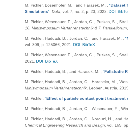
M. Pichler, Bösenhofer, M. , and Harasek, M.
,
“
Dataset 
Simulations
”
,
Data
, vol. 7, no. 2, p. 23, 2022.
DOI
BibT
M. Pichler, Wesenauer, F. , Jordan, C. , Puskas, S. , Strei
16. Minisymposium Verfahrenstechnik & 7. Partikelforum
M. Pichler, Haddadi, B. , Jordan, C. , and Harasek, M.
,
“
vol. 309, p. 125066, 2021.
DOI
BibTeX
M. Pichler, Wesenauer, F. , Jordan, C. , Puskas, S. , Strei
2021.
DOI
BibTeX
M. Pichler, Haddadi, B. , and Harasek, M.
,
“
Fallstudie 
M. Pichler, Haddadi, B. , Jordan, C. , Haraseka, M. , Wes
Minisymposium Verfahrenstechnik
, Leoben, Austria, 2019
M. Pichler
,
“
Effect of particle contact point treatment
M. Pichler, Haddadi, B. , Jordan, C. , Wesenauer, F. , Wi
M. Pichler, Haddadi, B. , Jordan, C. , Norouzi, H. , and 
Chemical Engineering Research and Design
, vol. 165, p