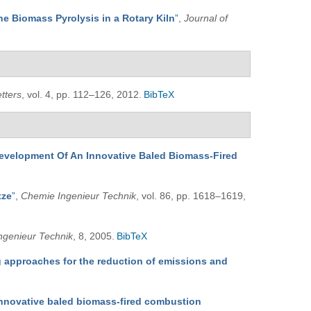
he Biomass Pyrolysis in a Rotary Kiln
”
,
Journal of
tters
, vol. 4, pp. 112–126, 2012.
BibTeX
evelopment Of An Innovative Baled Biomass-Fired
tze
”
,
Chemie Ingenieur Technik
, vol. 86, pp. 1618–1619,
ngenieur Technik
, 8, 2005.
BibTeX
 approaches for the reduction of emissions and
innovative baled biomass-fired combustion