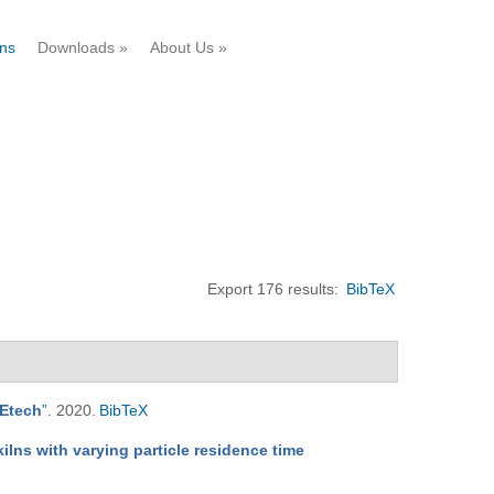
ons
Downloads
»
About Us
»
Export 176 results:
BibTeX
REtech
”
. 2020.
BibTeX
kilns with varying particle residence time